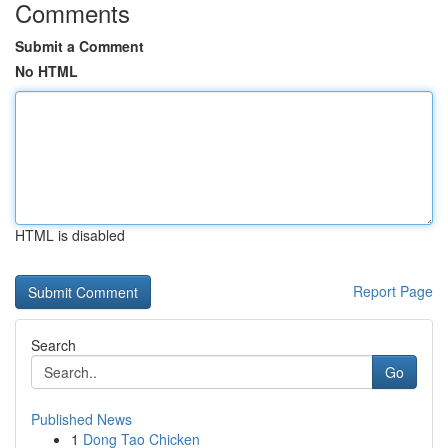
Comments
Submit a Comment
No HTML
HTML is disabled
Report Page
Search
Go
Published News
1
Dong Tao Chicken