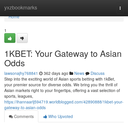
Home
yxzbookmarks
Togg
navi
Home
1
1KBET: Your Gateway to Asian
Odds
lawsonajhy768841
362 days ago
News
Discuss
Step into the exciting world of Asian sports betting with 1kBet,
your premier source for diverse odds. We bring you the thrill of
Asian markets right to your fingertips, offering a vast selection of
sports, leagues,
https://ihannaarlj594719.worldblogged.com/42890888/1kbet-your-
gateway-to-asian-odds
Comments
Who Upvoted