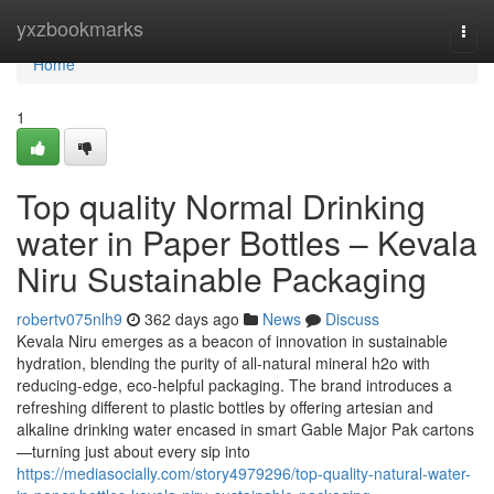
Home
yxzbookmarks
Togg
navi
Home
1
Top quality Normal Drinking
water in Paper Bottles – Kevala
Niru Sustainable Packaging
robertv075nlh9
362 days ago
News
Discuss
Kevala Niru emerges as a beacon of innovation in sustainable
hydration, blending the purity of all-natural mineral h2o with
reducing-edge, eco-helpful packaging. The brand introduces a
refreshing different to plastic bottles by offering artesian and
alkaline drinking water encased in smart Gable Major Pak cartons
—turning just about every sip into
https://mediasocially.com/story4979296/top-quality-natural-water-