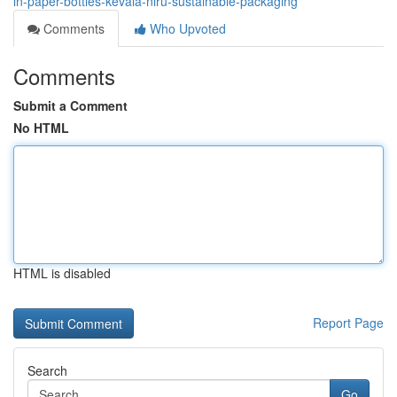
in-paper-bottles-kevala-niru-sustainable-packaging
Comments
Who Upvoted
Comments
Submit a Comment
No HTML
HTML is disabled
Report Page
Search
Go