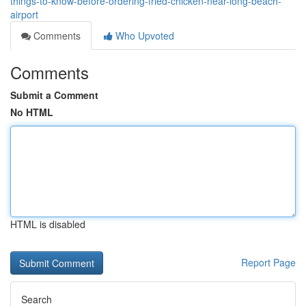
things-to-know-before-ordering-fried-chicken-near-long-beach-
airport
Comments
Who Upvoted
Comments
Submit a Comment
No HTML
HTML is disabled
Report Page
Search