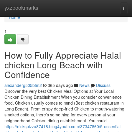
Home
yxzbookmarks
Togg
navi
Home
1
How to Fully Appreciate Halal
chicken Long Beach with
Confidence
alexanderg505btm2
365 days ago
News
Discuss
Discover the very best Chicken Meal Options at Your Local
Chicken Dining Establishment When you consider convenience
food, Chicken usually comes to mind (Best chicken restaurant in
Long Beach). From crispy deep-fried Chicken to mouth-watering
smoked options, there's something for every person at your
neighborhood Chicken dining establishment. You could
https://nickspizza87418.blog4youth.com/37347860/5-essential-