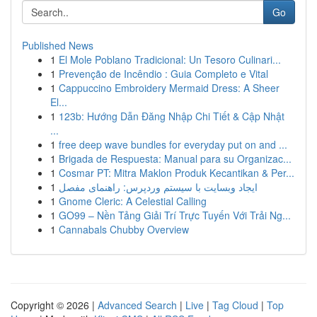
Go
Published News
1
El Mole Poblano Tradicional: Un Tesoro Culinari...
1
Prevenção de Incêndio : Guia Completo e Vital
1
Cappuccino Embroidery Mermaid Dress: A Sheer
El...
1
123b: Hướng Dẫn Đăng Nhập Chi Tiết & Cập Nhật
...
1
free deep wave bundles for everyday put on and ...
1
Brigada de Respuesta: Manual para su Organizac...
1
Cosmar PT: Mitra Maklon Produk Kecantikan & Per...
1
ایجاد وبسایت با سیستم وردپرس: راهنمای مفصل
1
Gnome Cleric: A Celestial Calling
1
GO99 – Nền Tảng Giải Trí Trực Tuyến Với Trải Ng...
1
Cannabals Chubby Overview
Copyright © 2026 |
Advanced Search
|
Live
|
Tag Cloud
|
Top