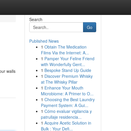
Search
Go
Published News
1
Obtain The Medication
Films Via the Internet: A...
1
Pamper Your Feline Friend
with Wonderfully Gent...
1
Bespoke Stand Up Guide
our walls
1
Discover Premium Whisky
at The Whisky Pillar
1
Enhance Your Mouth
Microbiome: A Primer to O...
1
Choosing the Best Laundry
Payment System: A Gui...
1
Cómo evaluar vigilancia y
patrullaje residencia...
1
Acquire Acetic Solution in
Bulk : Your Defi...