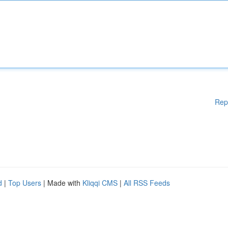
Rep
d
|
Top Users
| Made with
Kliqqi CMS
|
All RSS Feeds