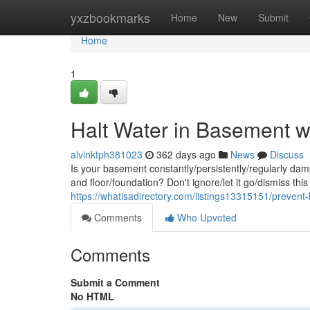
Home
yxzbookmarks
Home
New
Submit
Home
1
Halt Water in Basement w
alvinktph381023
362 days ago
News
Discuss
Is your basement constantly/persistently/regularly da
and floor/foundation? Don't ignore/let it go/dismiss th
https://whatisadirectory.com/listings13315151/prevent
Comments
Who Upvoted
Comments
Submit a Comment
No HTML