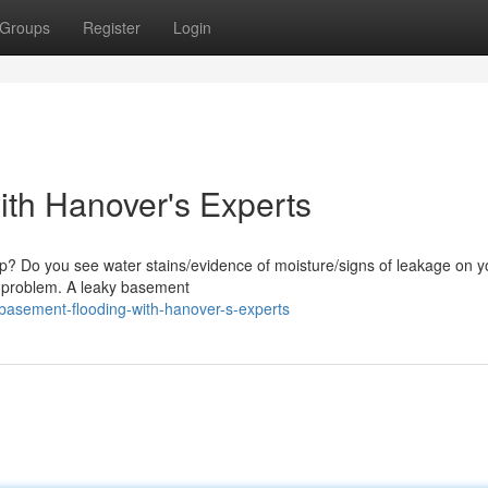
Groups
Register
Login
ith Hanover's Experts
mp? Do you see water stains/evidence of moisture/signs of leakage on y
is problem. A leaky basement
-basement-flooding-with-hanover-s-experts