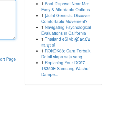
1
Boat Disposal Near Me:
Easy & Affordable Options
1
{Joint Genesis: Discover
Comfortable Movement?
1
Navigating Psychological
Evaluations in California
1
Thailand eSIM: คู่มือฉบับ
สมบูรณ์
1
ROKOK88: Cara Terbaik
Detail siapa saja yang ...
ort Page
1
Replacing Your DC97-
16350E Samsung Washer
Dampe...