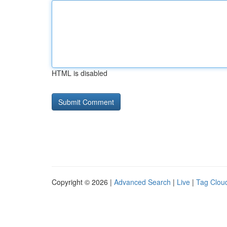
HTML is disabled
Copyright © 2026 |
Advanced Search
|
Live
|
Tag Clou