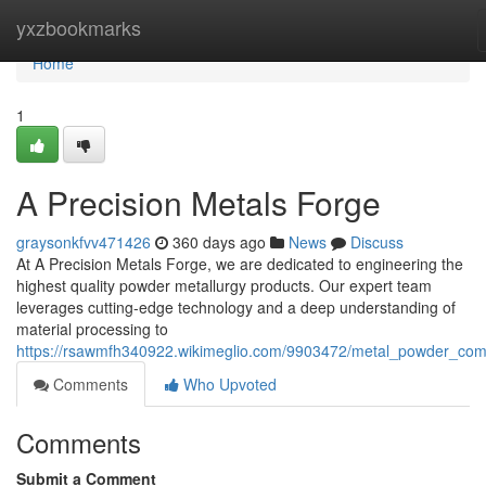
Home
yxzbookmarks
Home
1
A Precision Metals Forge
graysonkfvv471426
360 days ago
News
Discuss
At A Precision Metals Forge, we are dedicated to engineering the
highest quality powder metallurgy products. Our expert team
leverages cutting-edge technology and a deep understanding of
material processing to
https://rsawmfh340922.wikimeglio.com/9903472/metal_powder_co
Comments
Who Upvoted
Comments
Submit a Comment