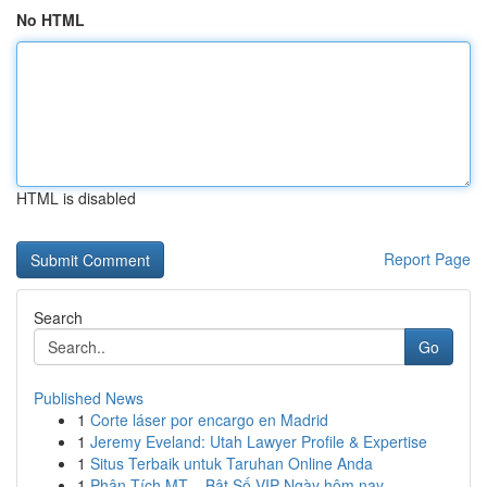
No HTML
HTML is disabled
Report Page
Search
Go
Published News
1
Corte láser por encargo en Madrid
1
Jeremy Eveland: Utah Lawyer Profile & Expertise
1
Situs Terbaik untuk Taruhan Online Anda
1
Phân Tích MT – Bật Số VIP Ngày hôm nay