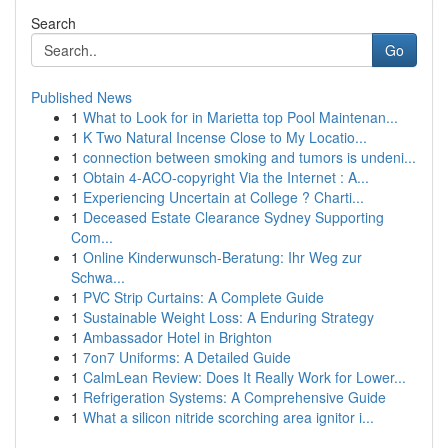
Search
Go
Published News
1
What to Look for in Marietta top Pool Maintenan...
1
K Two Natural Incense Close to My Locatio...
1
connection between smoking and tumors is undeni...
1
Obtain 4-ACO-copyright Via the Internet : A...
1
Experiencing Uncertain at College ? Charti...
1
Deceased Estate Clearance Sydney Supporting
Com...
1
Online Kinderwunsch-Beratung: Ihr Weg zur
Schwa...
1
PVC Strip Curtains: A Complete Guide
1
Sustainable Weight Loss: A Enduring Strategy
1
Ambassador Hotel in Brighton
1
7on7 Uniforms: A Detailed Guide
1
CalmLean Review: Does It Really Work for Lower...
1
Refrigeration Systems: A Comprehensive Guide
1
What a silicon nitride scorching area ignitor i...