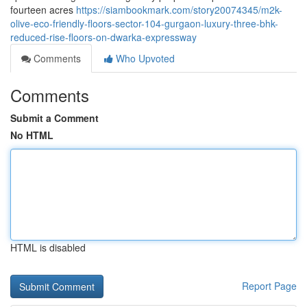
fourteen acres
https://siambookmark.com/story20074345/m2k-
olive-eco-friendly-floors-sector-104-gurgaon-luxury-three-bhk-
reduced-rise-floors-on-dwarka-expressway
Comments
Who Upvoted
Comments
Submit a Comment
No HTML
HTML is disabled
Report Page