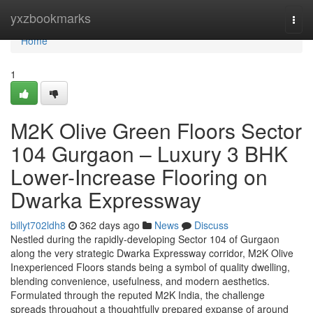
Home
yxzbookmarks
Togg
navi
Home
1
M2K Olive Green Floors Sector
104 Gurgaon – Luxury 3 BHK
Lower-Increase Flooring on
Dwarka Expressway
billyt702ldh8
362 days ago
News
Discuss
Nestled during the rapidly-developing Sector 104 of Gurgaon
along the very strategic Dwarka Expressway corridor, M2K Olive
Inexperienced Floors stands being a symbol of quality dwelling,
blending convenience, usefulness, and modern aesthetics.
Formulated through the reputed M2K India, the challenge
spreads throughout a thoughtfully prepared expanse of around