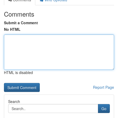
Comments
Submit a Comment
No HTML
HTML is disabled
Report Page
Search
Go