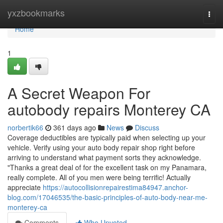
Home
yxzbookmarks
Togg
navi
Home
1
A Secret Weapon For
autobody repairs Monterey CA
norbertik66
361 days ago
News
Discuss
Coverage deductibles are typically paid when selecting up your
vehicle. Verify using your auto body repair shop right before
arriving to understand what payment sorts they acknowledge.
"Thanks a great deal of for the excellent task on my Panamara,
really complete. All of you men were being terrific! Actually
appreciate
https://autocollisionrepairestima84947.anchor-
blog.com/17046535/the-basic-principles-of-auto-body-near-me-
monterey-ca
Comments
Who Upvoted