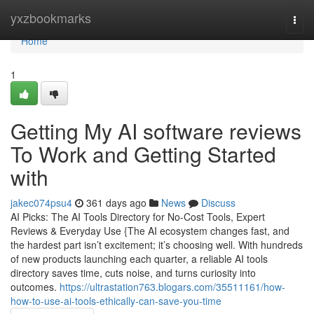
Home
yxzbookmarks
Togg
navi
Home
1
Getting My AI software reviews
To Work and Getting Started
with
jakec074psu4
361 days ago
News
Discuss
AI Picks: The AI Tools Directory for No-Cost Tools, Expert
Reviews & Everyday Use {The AI ecosystem changes fast, and
the hardest part isn’t excitement; it’s choosing well. With hundreds
of new products launching each quarter, a reliable AI tools
directory saves time, cuts noise, and turns curiosity into
outcomes.
https://ultrastation763.blogars.com/35511161/how-
how-to-use-ai-tools-ethically-can-save-you-time