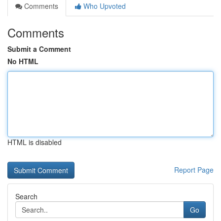
Comments
Who Upvoted
Comments
Submit a Comment
No HTML
HTML is disabled
Report Page
Search
Go