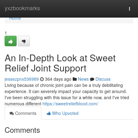
Home
yxzbookmarks
Togg
navi
Home
1
An In-Depth Look at Sweet
Relief Joint Support
jessezpnx536989
364 days ago
News
Discuss
Living because of chronic joint pain can be a truly debilitating
experience. It can severely impact your capacity to get around.
I've been struggling with this issue for a while now, and I've tried
numerous different
https://sweetreliefblood.com/
Comments
Who Upvoted
Comments