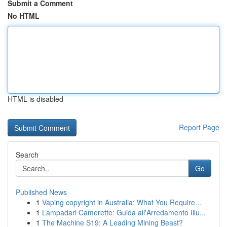
Submit a Comment
No HTML
HTML is disabled
Report Page
Search
Go
Published News
1
Vaping copyright in Australia: What You Require...
1
Lampadari Camerette: Guida all'Arredamento Illu...
1
The Machine S19: A Leading Mining Beast?