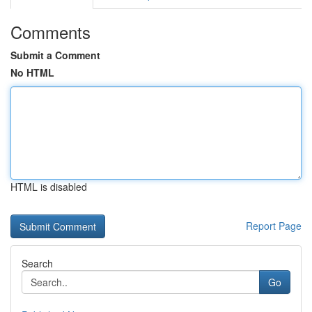
Comments
Submit a Comment
No HTML
HTML is disabled
Report Page
Search
Go