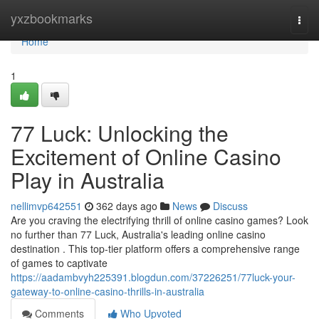
Home
yxzbookmarks
Togg
navi
Home
1
77 Luck: Unlocking the
Excitement of Online Casino
Play in Australia
nellimvp642551
362 days ago
News
Discuss
Are you craving the electrifying thrill of online casino games? Look
no further than 77 Luck, Australia's leading online casino
destination . This top-tier platform offers a comprehensive range
of games to captivate
https://aadambvyh225391.blogdun.com/37226251/77luck-your-
gateway-to-online-casino-thrills-in-australia
Comments
Who Upvoted