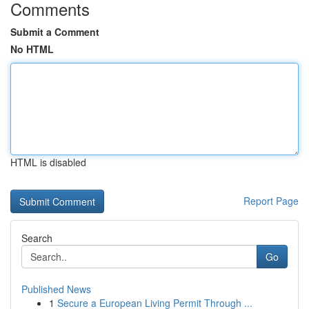
Comments
Submit a Comment
No HTML
HTML is disabled
Report Page
Search
Go
Published News
1
Secure a European Living Permit Through ...