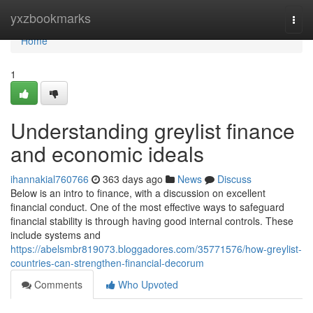
Home
yxzbookmarks
Togg
navi
Home
1
Understanding greylist finance
and economic ideals
ihannakial760766
363 days ago
News
Discuss
Below is an intro to finance, with a discussion on excellent
financial conduct. One of the most effective ways to safeguard
financial stability is through having good internal controls. These
include systems and
https://abelsmbr819073.bloggadores.com/35771576/how-greylist-
countries-can-strengthen-financial-decorum
Comments
Who Upvoted