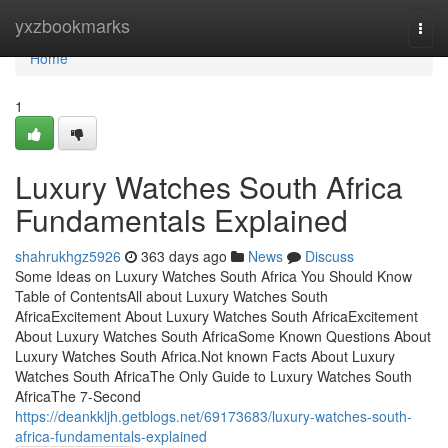
Home
yxzbookmarks
Togg
navi
Home
1
Luxury Watches South Africa
Fundamentals Explained
shahrukhgz5926
363 days ago
News
Discuss
Some Ideas on Luxury Watches South Africa You Should Know
Table of ContentsAll about Luxury Watches South
AfricaExcitement About Luxury Watches South AfricaExcitement
About Luxury Watches South AfricaSome Known Questions About
Luxury Watches South Africa.Not known Facts About Luxury
Watches South AfricaThe Only Guide to Luxury Watches South
AfricaThe 7-Second
https://deankkljh.getblogs.net/69173683/luxury-watches-south-
africa-fundamentals-explained