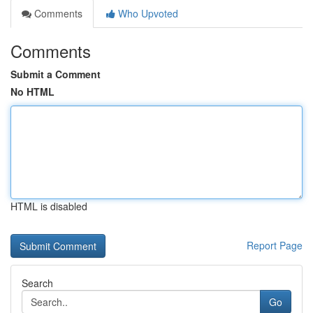
Comments
Who Upvoted
Comments
Submit a Comment
No HTML
HTML is disabled
Report Page
Search
Go