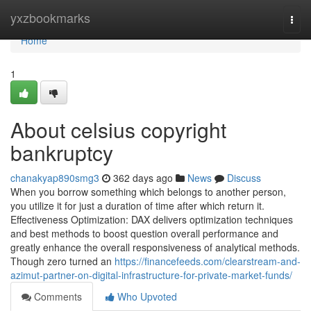
Home
yxzbookmarks
Togg
navi
Home
1
About celsius copyright
bankruptcy
chanakyap890smg3
362 days ago
News
Discuss
When you borrow something which belongs to another person,
you utilize it for just a duration of time after which return it.
Effectiveness Optimization: DAX delivers optimization techniques
and best methods to boost question overall performance and
greatly enhance the overall responsiveness of analytical methods.
Though zero turned an
https://financefeeds.com/clearstream-and-
azimut-partner-on-digital-infrastructure-for-private-market-funds/
Comments
Who Upvoted