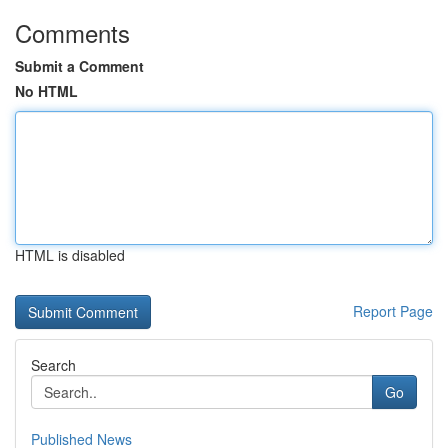
Comments
Submit a Comment
No HTML
HTML is disabled
Report Page
Search
Go
Published News