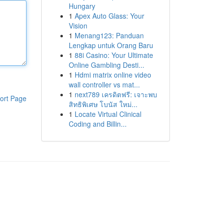
Hungary
1
Apex Auto Glass: Your
Vision
1
Menang123: Panduan
Lengkap untuk Orang Baru
1
88i Casino: Your Ultimate
Online Gambling Desti...
1
Hdmi matrix online video
wall controller vs mat...
1
next789 เครดิตฟรี: เจาะพบ
ort Page
สิทธิพิเศษ โบนัส ใหม่...
1
Locate Virtual Clinical
Coding and Billin...