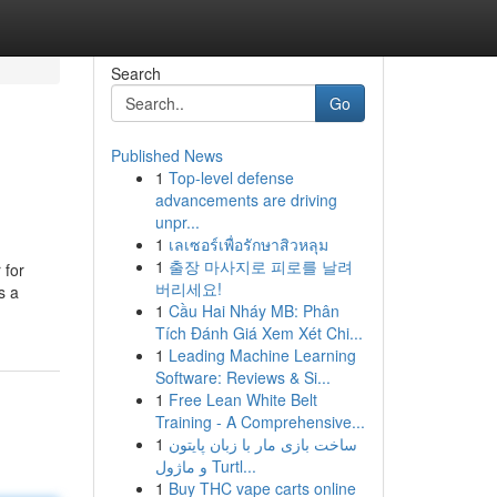
Search
Go
Published News
1
Top-level defense
advancements are driving
unpr...
1
เลเซอร์เพื่อรักษาสิวหลุม
1
출장 마사지로 피로를 날려
 for
버리세요!
s a
1
Cầu Hai Nháy MB: Phân
Tích Đánh Giá Xem Xét Chi...
1
Leading Machine Learning
Software: Reviews & Si...
1
Free Lean White Belt
Training - A Comprehensive...
1
ساخت بازی مار با زبان پایتون
و ماژول Turtl...
1
Buy THC vape carts online