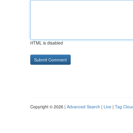
HTML is disabled
Copyright © 2026 |
Advanced Search
|
Live
|
Tag Clou