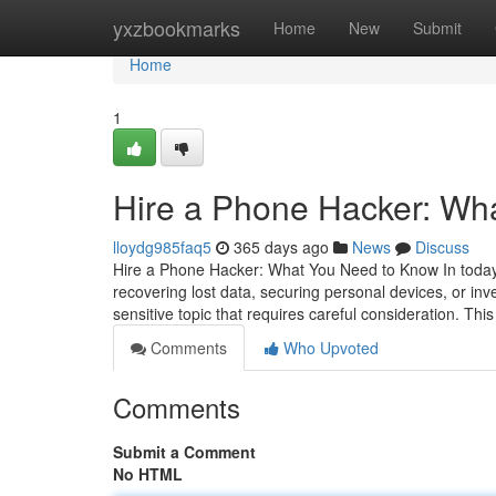
Home
yxzbookmarks
Home
New
Submit
Home
1
Hire a Phone Hacker: Wh
lloydg985faq5
365 days ago
News
Discuss
Hire a Phone Hacker: What You Need to Know In today's
recovering lost data, securing personal devices, or inv
sensitive topic that requires careful consideration. This
Comments
Who Upvoted
Comments
Submit a Comment
No HTML