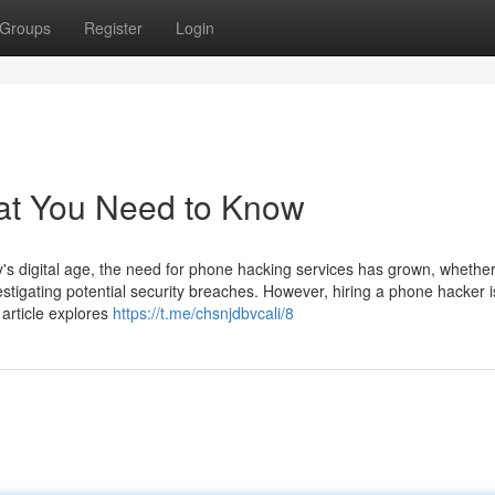
Groups
Register
Login
at You Need to Know
 digital age, the need for phone hacking services has grown, whether
estigating potential security breaches. However, hiring a phone hacker i
 article explores
https://t.me/chsnjdbvcali/8