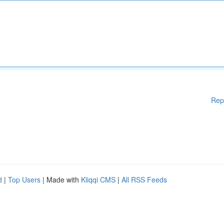
Rep
d
|
Top Users
| Made with
Kliqqi CMS
|
All RSS Feeds