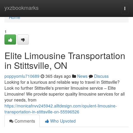
Home
yxzbookmarks
Togg
navi
Home
1
Elite Limousine Transportation
in Stittsville, ON
poppyomlu710689
365 days ago
News
Discuss
Looking for a luxurious and reliable way to travel in Stittsville?
Look no further Stittsville's premier limousine service – Elite
Limousine! We provide superior quality limousine services for all
your needs, from
https://monicafnvv245942.alltdesign.com/opulent-limousine-
transportation-in-stittsville-on-55596526
Comments
Who Upvoted