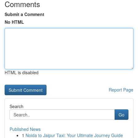
Comments
Submit a Comment
No HTML
HTML is disabled
Report Page
Search
Go
Published News
1
Noida to Jaipur Taxi: Your Ultimate Journey Guide