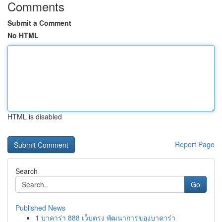
Comments
Submit a Comment
No HTML
HTML is disabled
Report Page
Search
Go
Published News
1
บาคาร่า 888 เว็บตรง พัฒนาการของบาคาร่า