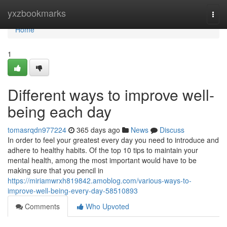
Home
yxzbookmarks
Togg
navi
Home
1
Different ways to improve well-
being each day
tomasrqdn977224
365 days ago
News
Discuss
In order to feel your greatest every day you need to introduce and
adhere to healthy habits. Of the top 10 tips to maintain your
mental health, among the most important would have to be
making sure that you pencil in
https://miriamwrxh819842.amoblog.com/various-ways-to-
improve-well-being-every-day-58510893
Comments
Who Upvoted