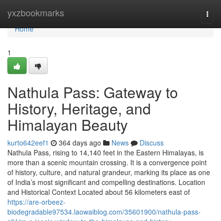
Home
yxzbookmarks
Togg
navi
Home
1
Nathula Pass: Gateway to
History, Heritage, and
Himalayan Beauty
kurto642eef1
364 days ago
News
Discuss
Nathula Pass, rising to 14,140 feet in the Eastern Himalayas, is
more than a scenic mountain crossing. It is a convergence point
of history, culture, and natural grandeur, marking its place as one
of India’s most significant and compelling destinations. Location
and Historical Context Located about 56 kilometers east of
https://are-orbeez-
biodegradable97534.laowaiblog.com/35601900/nathula-pass-