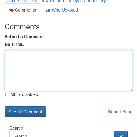
sikkim-s-iconic-window-to-the-himalayas-and-history
Comments
Who Upvoted
Comments
Submit a Comment
No HTML
HTML is disabled
Report Page
Search
Go