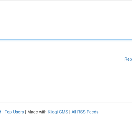
Rep
d
|
Top Users
| Made with
Kliqqi CMS
|
All RSS Feeds