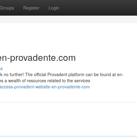
Groups
Register
Login
 en-provadente.com
ss
 no further! The official Provadent platform can be found at en-
 a wealth of resources related to the services
/access-provadent-website-en-provadente-com