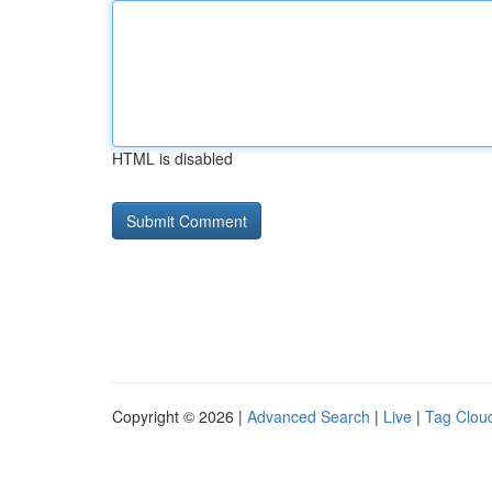
HTML is disabled
Copyright © 2026 |
Advanced Search
|
Live
|
Tag Clou