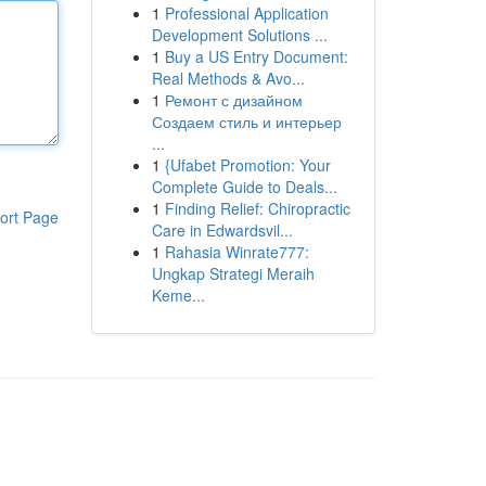
1
Professional Application
Development Solutions ...
1
Buy a US Entry Document:
Real Methods & Avo...
1
Ремонт с дизайном
Создаем стиль и интерьер
...
1
{Ufabet Promotion: Your
Complete Guide to Deals...
1
Finding Relief: Chiropractic
ort Page
Care in Edwardsvil...
1
Rahasia Winrate777:
Ungkap Strategi Meraih
Keme...