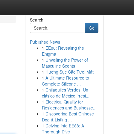
Search
Go
Published News
1
EE88: Revealing the
Enigma
1
Unveiling the Power of
Masculine Scents
1
Hương Sục Cặc Tươi Mát
1
A Ultimate Resource to
Complete Silicone ...
1
Chilaquiles Verdes: Un
clásico de México irresi...
1
Electrical Quality for
Residences and Businesse...
1
Discovering Best Chinese
Dog & Listing ...
1
Delving into EE88: A
Thorough Dive