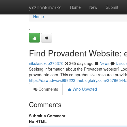
Home
yxzbookmarks
Home
New
Submit
Home
1
Find Provadent Website:
nikolascxop275370
365 days ago
News
Discu
Seeking information about the Provadent website? Look
provadente.com. This comprehensive resource provides
https://dawudwsvs999223.theblogfairy.com/35766544
Comments
Who Upvoted
Comments
Submit a Comment
No HTML