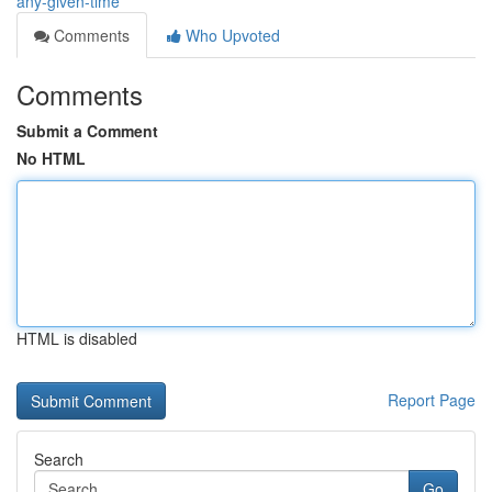
any-given-time
Comments
Who Upvoted
Comments
Submit a Comment
No HTML
HTML is disabled
Report Page
Search
Go