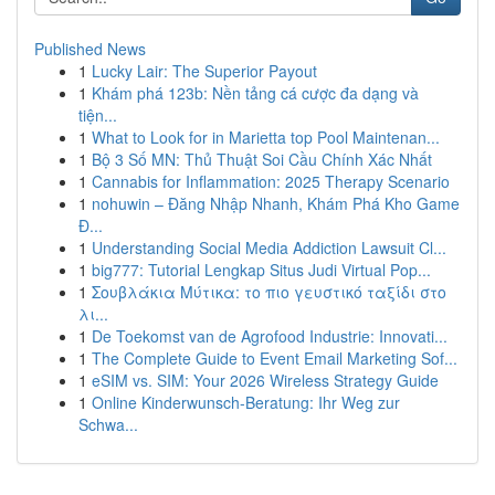
Published News
1
Lucky Lair: The Superior Payout
1
Khám phá 123b: Nền tảng cá cược đa dạng và
tiện...
1
What to Look for in Marietta top Pool Maintenan...
1
Bộ 3 Số MN: Thủ Thuật Soi Cầu Chính Xác Nhất
1
Cannabis for Inflammation: 2025 Therapy Scenario
1
nohuwin – Đăng Nhập Nhanh, Khám Phá Kho Game
Đ...
1
Understanding Social Media Addiction Lawsuit Cl...
1
big777: Tutorial Lengkap Situs Judi Virtual Pop...
1
Σουβλάκια Μύτικα: το πιο γευστικό ταξίδι στο
λι...
1
De Toekomst van de Agrofood Industrie: Innovati...
1
The Complete Guide to Event Email Marketing Sof...
1
eSIM vs. SIM: Your 2026 Wireless Strategy Guide
1
Online Kinderwunsch-Beratung: Ihr Weg zur
Schwa...