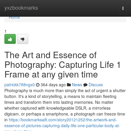
Home
yxzbookmarks
Togg
navi
Home
1
The Art and Essence of
Photography: Capturing Life 1
Frame at any given time
patrickk788ngx0
364 days ago
News
Discuss
Photography is much more than simply the act of urgent a shutter
button. It's a kind of storytelling, a means to maintain fleeting
times and transform them into lasting memories. No matter
whether captured with knowledgeable DSLR, a mirrorless
digicam, or perhaps a smartphone, a photograph can freeze time
in
https://bookmarksaifi.com/story20121252/the-artwork-and-
essence-of-pictures-capturing-daily-life-one-particular-body-at-