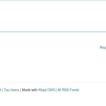
Rep
d
|
Top Users
| Made with
Kliqqi CMS
|
All RSS Feeds