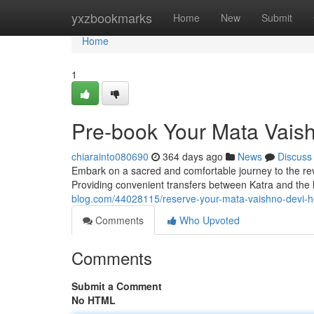
Home
yxzbookmarks
Home
New
Submit
Home
1
Pre-book Your Mata Vaish
chiarainto080690
364 days ago
News
Discuss
Embark on a sacred and comfortable journey to the reve
Providing convenient transfers between Katra and the
blog.com/44028115/reserve-your-mata-vaishno-devi-he
Comments
Who Upvoted
Comments
Submit a Comment
No HTML