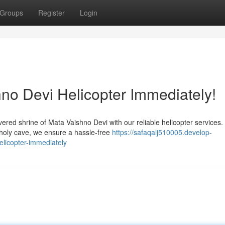
Groups
Register
Login
no Devi Helicopter Immediately!
red shrine of Mata Vaishno Devi with our reliable helicopter services.
 holy cave, we ensure a hassle-free
https://safaqalj510005.develop-
licopter-immediately