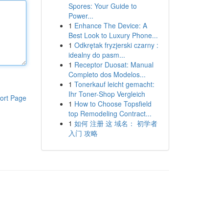
Spores: Your Guide to
Power...
1
Enhance The Device: A
Best Look to Luxury Phone...
1
Odkrętak fryzjerski czarny :
idealny do pasm...
1
Receptor Duosat: Manual
Completo dos Modelos...
1
Tonerkauf leicht gemacht:
Ihr Toner-Shop Vergleich
ort Page
1
How to Choose Topsfield
top Remodeling Contract...
1
如何 注册 这 域名： 初学者
入门 攻略