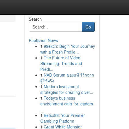
Search
Go
Published News
1
99exch: Begin Your Journey
with a Fresh Profile...
1
The Future of Video
Streaming: Trends and
Predi...
1
NAD Serum ของแท้ รีวิวจาก
ผู้ใช้จริง
1
Modern investment
strategies for creating diver...
1
Today's business
environment calls for leaders
...
1
Betso88: Your Premier
Gambling Platform
1
Great White Monster