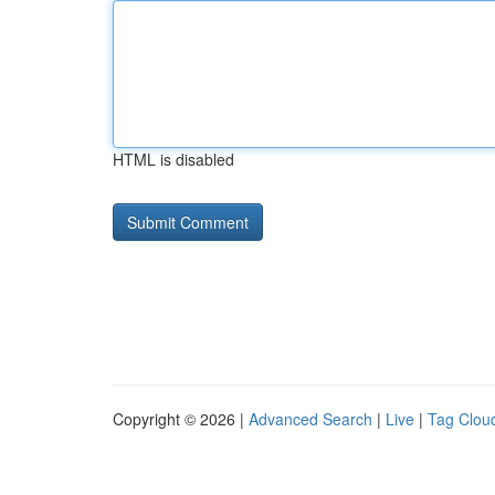
HTML is disabled
Copyright © 2026 |
Advanced Search
|
Live
|
Tag Clou