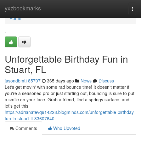
Home
yxzbookmarks
Togg
navi
Home
1
Unforgettable Birthday Fun in
Stuart, FL
jasondbmt185707
365 days ago
News
Discuss
Let's get movin' with some rad bounce time! It doesn't matter if
you're a seasoned pro or just starting out, bouncing is sure to put
a smile on your face. Grab a friend, find a springy surface, and
let's get this
https://adrianatevq914228.blogminds.com/unforgettable-birthday-
fun-in-stuart-fl-33607640
Comments
Who Upvoted