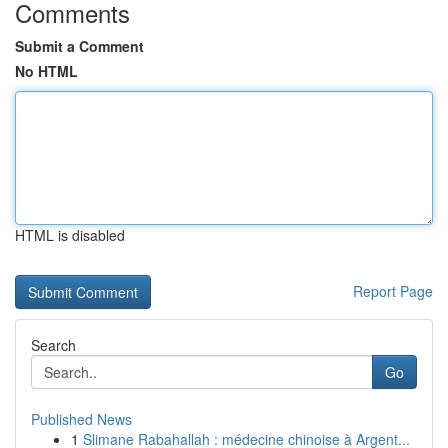
Comments
Submit a Comment
No HTML
HTML is disabled
Report Page
Search
Go
Published News
1
Slimane Rabahallah : médecine chinoise à Argent...