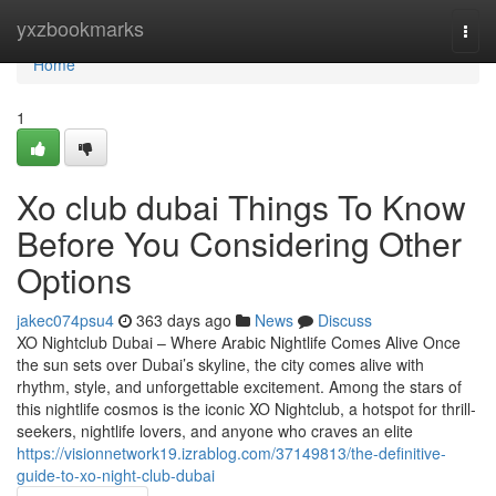
Home
yxzbookmarks
Togg
navi
Home
1
Xo club dubai Things To Know
Before You Considering Other
Options
jakec074psu4
363 days ago
News
Discuss
XO Nightclub Dubai – Where Arabic Nightlife Comes Alive Once
the sun sets over Dubai’s skyline, the city comes alive with
rhythm, style, and unforgettable excitement. Among the stars of
this nightlife cosmos is the iconic XO Nightclub, a hotspot for thrill-
seekers, nightlife lovers, and anyone who craves an elite
https://visionnetwork19.izrablog.com/37149813/the-definitive-
guide-to-xo-night-club-dubai