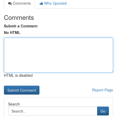
Comments
Who Upvoted
Comments
Submit a Comment
No HTML
HTML is disabled
Report Page
Search
Go