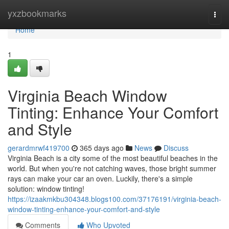
Home
yxzbookmarks
Togg
navi
Home
1
Virginia Beach Window
Tinting: Enhance Your Comfort
and Style
gerardmrwf419700
365 days ago
News
Discuss
Virginia Beach is a city some of the most beautiful beaches in the
world. But when you're not catching waves, those bright summer
rays can make your car an oven. Luckily, there's a simple
solution: window tinting!
https://izaakmkbu304348.blogs100.com/37176191/virginia-beach-
window-tinting-enhance-your-comfort-and-style
Comments
Who Upvoted