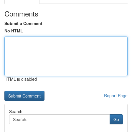
Comments
Submit a Comment
No HTML
HTML is disabled
Report Page
Search
Go