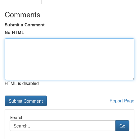
Comments
Submit a Comment
No HTML
HTML is disabled
Report Page
Search
Go