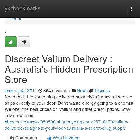
Home
yxzbookmarks
Togg
navi
Home
1
Discreet Valium Delivery :
Australia's Hidden Prescription
Store
lexiehnju213011
364 days ago
News
Discuss
Need that little something delivered privately? Our secret service
ships directly to your door. Don't waste energy going to a chemist.
We offer the best prices on Valium and other prescriptions. Stay
private with our
https://nicolasqwzi950590.shoutmyblog.com/35718470/valium-
delivered-straight-to-your-door-australia-s-secret-drug-supply
Comments
Who Upvoted