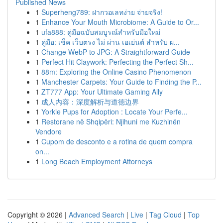
Published News
1
Superheng789: ฝากวอเลทง่าย จ่ายจริง!
1
Enhance Your Mouth Microbiome: A Guide to Or...
1
ufa888: คู่มือฉบับสมบูรณ์สำหรับมือใหม่
1
คู่มือ: เช็ค เว็บตรง ไม่ ผ่าน เอเย่นต์ สำหรับ ผ...
1
Change WebP to JPG: A Straightforward Guide
1
Perfect Hit Claywork: Perfecting the Perfect Sh...
1
88m: Exploring the Online Casino Phenomenon
1
Manchester Carpets: Your Guide to Finding the P...
1
ZT777 App: Your Ultimate Gaming Ally
1
成人内容：深度解析与道德边界
1
Yorkie Pups for Adoption : Locate Your Perfe...
1
Restorane në Shqipëri: Njihuni me Kuzhinën
Vendore
1
Cupom de desconto e a rotina de quem compra
on...
1
Long Beach Employment Attorneys
Copyright © 2026 |
Advanced Search
|
Live
|
Tag Cloud
|
Top