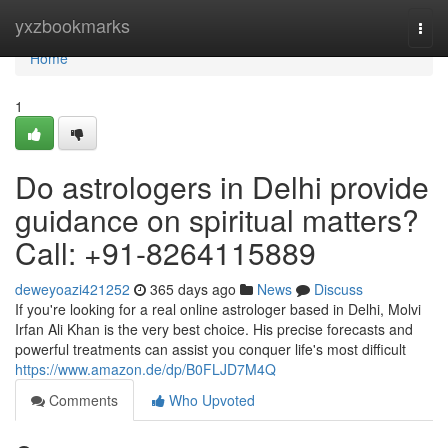
Home
yxzbookmarks
Togg
navi
Home
1
Do astrologers in Delhi provide
guidance on spiritual matters?
Call: +91-8264115889
deweyoazi421252
365 days ago
News
Discuss
If you're looking for a real online astrologer based in Delhi, Molvi
Irfan Ali Khan is the very best choice. His precise forecasts and
powerful treatments can assist you conquer life's most difficult
https://www.amazon.de/dp/B0FLJD7M4Q
Comments
Who Upvoted