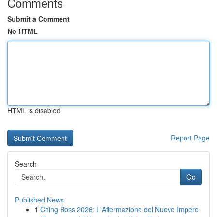
Comments
Submit a Comment
No HTML
HTML is disabled
Report Page
Search
Go
Published News
1
Ching Boss 2026: L'Affermazione del Nuovo Impero