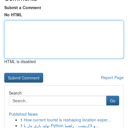
Submit a Comment
No HTML
HTML is disabled
Report Page
Search
Go
Published News
1
How current tourist is reshaping location exper...
1
تولید بازی مار با Python و لاک‌پشت : راهنما...