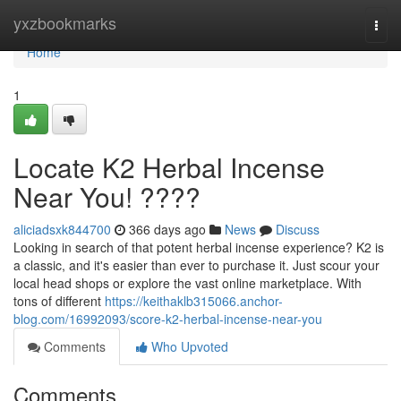
Home
yxzbookmarks
Togg
navi
Home
1
Locate K2 Herbal Incense
Near You! ????
aliciadsxk844700
366 days ago
News
Discuss
Looking in search of that potent herbal incense experience? K2 is
a classic, and it's easier than ever to purchase it. Just scour your
local head shops or explore the vast online marketplace. With
tons of different
https://keithaklb315066.anchor-
blog.com/16992093/score-k2-herbal-incense-near-you
Comments
Who Upvoted
Comments