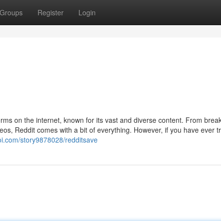
Groups
Register
Login
orms on the internet, known for its vast and diverse content. From brea
os, Reddit comes with a bit of everything. However, if you have ever tr
roi.com/story9878028/redditsave