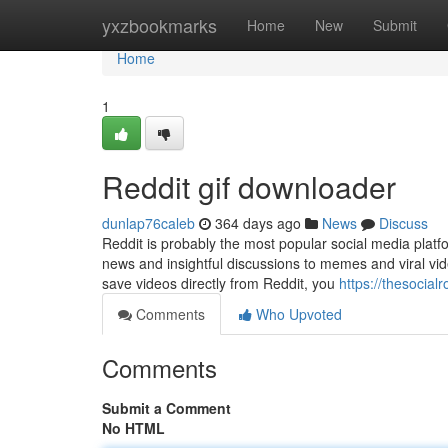
Home
yxzbookmarks
Home
New
Submit
Home
1
Reddit gif downloader
dunlap76caleb
364 days ago
News
Discuss
Reddit is probably the most popular social media platf
news and insightful discussions to memes and viral vide
save videos directly from Reddit, you
https://thesocial
Comments
Who Upvoted
Comments
Submit a Comment
No HTML