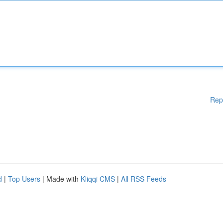
Rep
d
|
Top Users
| Made with
Kliqqi CMS
|
All RSS Feeds