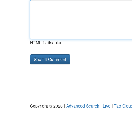
HTML is disabled
Copyright © 2026 |
Advanced Search
|
Live
|
Tag Clou