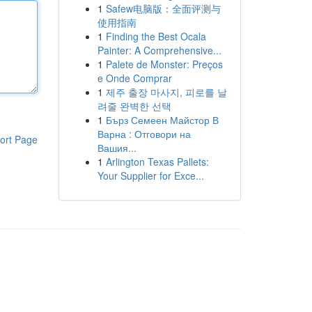
1
Safew电脑版：全面评测与
使用指南
1
Finding the Best Ocala
Painter: A Comprehensive...
1
Palete de Monster: Preços
e Onde Comprar
1
제주 출장 마사지, 피로를 날
려줄 완벽한 선택
1
Бърз Семеен Майстор В
Варна : Отговори на
ort Page
Вашия...
1
Arlington Texas Pallets:
Your Supplier for Exce...