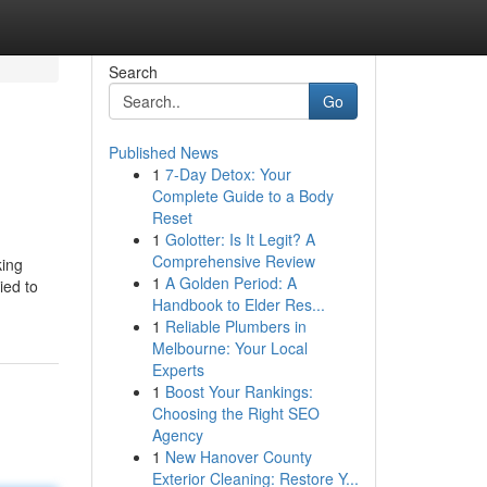
Search
Go
Published News
1
7-Day Detox: Your
Complete Guide to a Body
Reset
1
Golotter: Is It Legit? A
Comprehensive Review
king
1
A Golden Period: A
ied to
Handbook to Elder Res...
1
Reliable Plumbers in
Melbourne: Your Local
Experts
1
Boost Your Rankings:
Choosing the Right SEO
Agency
1
New Hanover County
Exterior Cleaning: Restore Y...