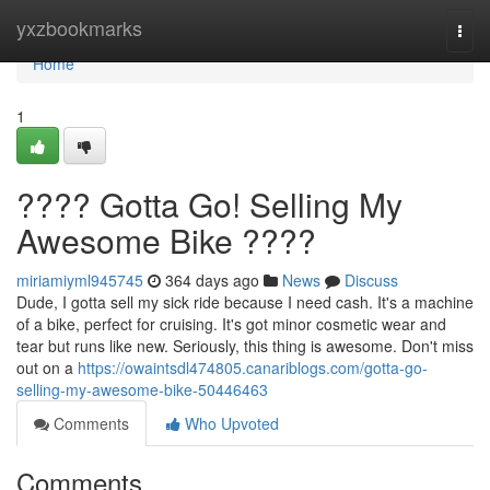
Home
yxzbookmarks
Togg
navi
Home
1
???? Gotta Go! Selling My
Awesome Bike ????
miriamiyml945745
364 days ago
News
Discuss
Dude, I gotta sell my sick ride because I need cash. It's a machine
of a bike, perfect for cruising. It's got minor cosmetic wear and
tear but runs like new. Seriously, this thing is awesome. Don't miss
out on a
https://owaintsdl474805.canariblogs.com/gotta-go-
selling-my-awesome-bike-50446463
Comments
Who Upvoted
Comments