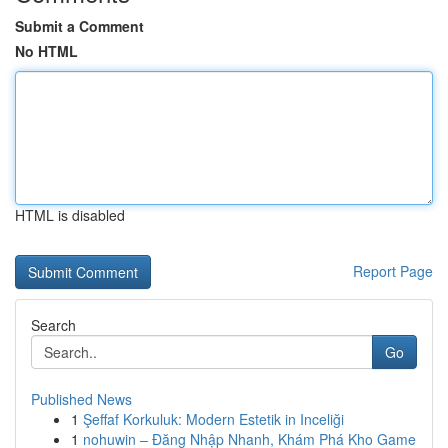
Submit a Comment
No HTML
HTML is disabled
Report Page
Search
Go
Published News
1
Şeffaf Korkuluk: Modern Estetik in Inceliği
1
nohuwin – Đăng Nhập Nhanh, Khám Phá Kho Game