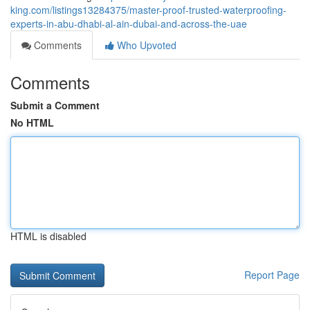
king.com/listings13284375/master-proof-trusted-waterproofing-
experts-in-abu-dhabi-al-ain-dubai-and-across-the-uae
Comments
Who Upvoted
Comments
Submit a Comment
No HTML
HTML is disabled
Report Page