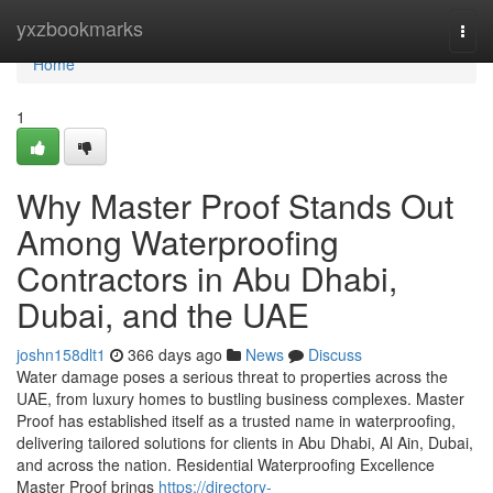
Home
yxzbookmarks
Togg
navi
Home
1
Why Master Proof Stands Out
Among Waterproofing
Contractors in Abu Dhabi,
Dubai, and the UAE
joshn158dlt1
366 days ago
News
Discuss
Water damage poses a serious threat to properties across the
UAE, from luxury homes to bustling business complexes. Master
Proof has established itself as a trusted name in waterproofing,
delivering tailored solutions for clients in Abu Dhabi, Al Ain, Dubai,
and across the nation. Residential Waterproofing Excellence
Master Proof brings
https://directory-