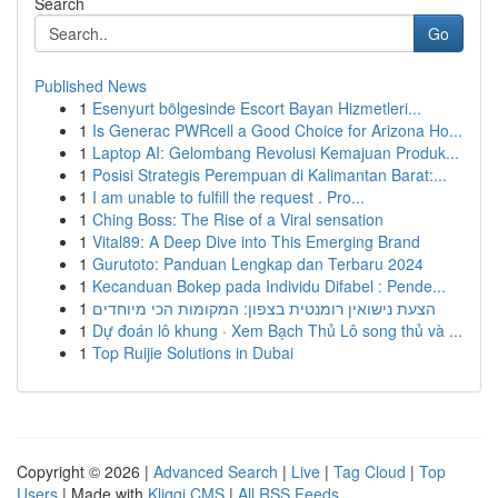
Search
Go
Published News
1
Esenyurt bölgesinde Escort Bayan Hizmetleri...
1
Is Generac PWRcell a Good Choice for Arizona Ho...
1
Laptop AI: Gelombang Revolusi Kemajuan Produk...
1
Posisi Strategis Perempuan di Kalimantan Barat:...
1
I am unable to fulfill the request . Pro...
1
Ching Boss: The Rise of a Viral sensation
1
Vital89: A Deep Dive into This Emerging Brand
1
Gurutoto: Panduan Lengkap dan Terbaru 2024
1
Kecanduan Bokep pada Individu Difabel : Pende...
1
הצעת נישואין רומנטית בצפון: המקומות הכי מיוחדים
1
Dự đoán lô khung · Xem Bạch Thủ Lô song thủ và ...
1
Top Ruijie Solutions in Dubai
Copyright © 2026 |
Advanced Search
|
Live
|
Tag Cloud
|
Top
Users
| Made with
Kliqqi CMS
|
All RSS Feeds