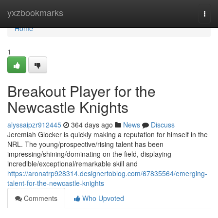
Home
yxzbookmarks
Togg
navi
Home
1
Breakout Player for the
Newcastle Knights
alyssaipzr912445
364 days ago
News
Discuss
Jeremiah Glocker is quickly making a reputation for himself in the
NRL. The young/prospective/rising talent has been
impressing/shining/dominating on the field, displaying
incredible/exceptional/remarkable skill and
https://aronatrp928314.designertoblog.com/67835564/emerging-
talent-for-the-newcastle-knights
Comments
Who Upvoted