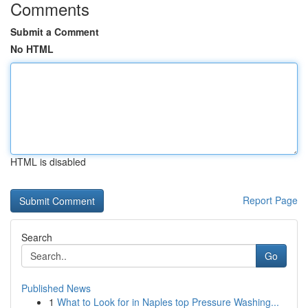
Comments
Submit a Comment
No HTML
HTML is disabled
Report Page
Search
Go
Published News
1
What to Look for in Naples top Pressure Washing...