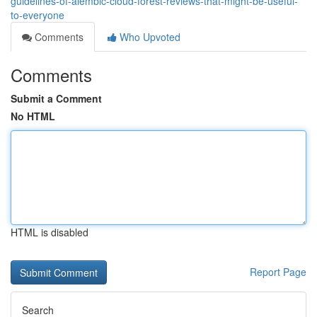
guidelines-of-alembic-cloud-forest-reviews-that-might-be-useful-
to-everyone
Comments
Who Upvoted
Comments
Submit a Comment
No HTML
HTML is disabled
Report Page
Search