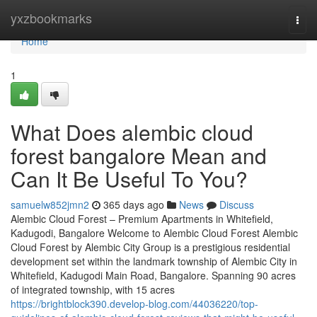
Home
yxzbookmarks
Togg
navi
Home
1
What Does alembic cloud
forest bangalore Mean and
Can It Be Useful To You?
samuelw852jmn2
365 days ago
News
Discuss
Alembic Cloud Forest – Premium Apartments in Whitefield,
Kadugodi, Bangalore Welcome to Alembic Cloud Forest Alembic
Cloud Forest by Alembic City Group is a prestigious residential
development set within the landmark township of Alembic City in
Whitefield, Kadugodi Main Road, Bangalore. Spanning 90 acres
of integrated township, with 15 acres
https://brightblock390.develop-blog.com/44036220/top-