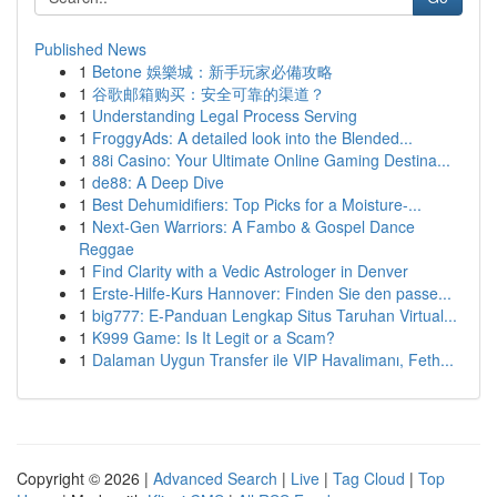
Published News
1
Betone 娛樂城：新手玩家必備攻略
1
谷歌邮箱购买：安全可靠的渠道？
1
Understanding Legal Process Serving
1
FroggyAds: A detailed look into the Blended...
1
88i Casino: Your Ultimate Online Gaming Destina...
1
de88: A Deep Dive
1
Best Dehumidifiers: Top Picks for a Moisture-...
1
Next-Gen Warriors: A Fambo & Gospel Dance
Reggae
1
Find Clarity with a Vedic Astrologer in Denver
1
Erste-Hilfe-Kurs Hannover: Finden Sie den passe...
1
big777: E-Panduan Lengkap Situs Taruhan Virtual...
1
K999 Game: Is It Legit or a Scam?
1
Dalaman Uygun Transfer ile VIP Havalimanı, Feth...
Copyright © 2026 |
Advanced Search
|
Live
|
Tag Cloud
|
Top