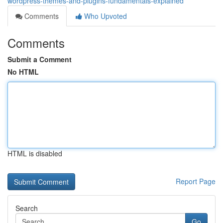
wordpress-themes-and-plugins-fundamentals-explained
Comments
Who Upvoted
Comments
Submit a Comment
No HTML
HTML is disabled
Report Page
Search
Go