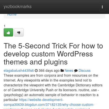
Home
yxzbookmarks
Togg
navi
Home
1
The 5-Second Trick For how to
develop custom WordPress
themes and plugins
elagabalush443tfs6
366 days ago
News
Discuss
These examples are from corpora and from resources on the
internet. Any viewpoints while in the examples tend not to
characterize the viewpoint with the Cambridge Dictionary editors
or of Cambridge University Push or its licensors. routine, use -
(psychology) an automatic sample of behavior in reaction to a
particular
https://website-development-
compa30639.blogdun.com/37182135/why-choose-custom-