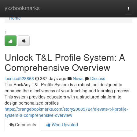
Home
yxzbookmarks
Togg
navi
Home
1
Unlock T&L Profile System: A
Comprehensive Overview
lucnccd528863
367 days ago
News
Discuss
The RockAny T&L Profile System is a robust tool designed to
enhance the effectiveness of your teaching and learning process.
This system provides educators with a structured platform to
design personalized profiles
https://orangebookmarks.com/story20085724/elevate-t-l-profile-
system-a-comprehensive-overview
Comments
Who Upvoted