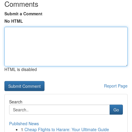
Comments
Submit a Comment
No HTML
HTML is disabled
Report Page
Search
Go
Published News
1
Cheap Flights to Harare: Your Ultimate Guide