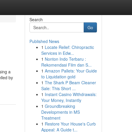
Search
Go
Published News
1
Locate Relief: Chiropractic
Services in Edw...
1
Nonton Indo Terbaru :
Rekomendasi Film dan S...
1
Amazon Pallets: Your Guide
sing a
to Liquidation gold
lled by
1
The Shark P Beam Cleaner
Sale: This Short ...
1
Instant Casino Withdrawals:
Your Money, Instantly
1
Groundbreaking
Developments in MS
Treatment
1
Restore Your House's Curb
Appeal: A Guide t...