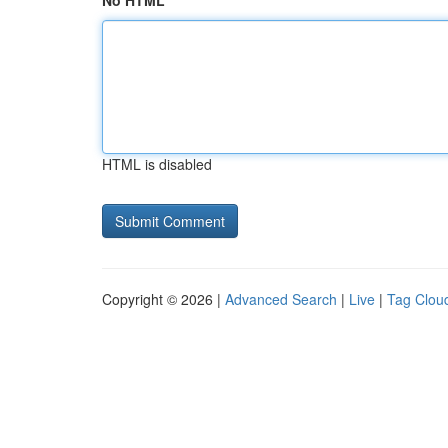
No HTML
HTML is disabled
Copyright © 2026 |
Advanced Search
|
Live
|
Tag Clou