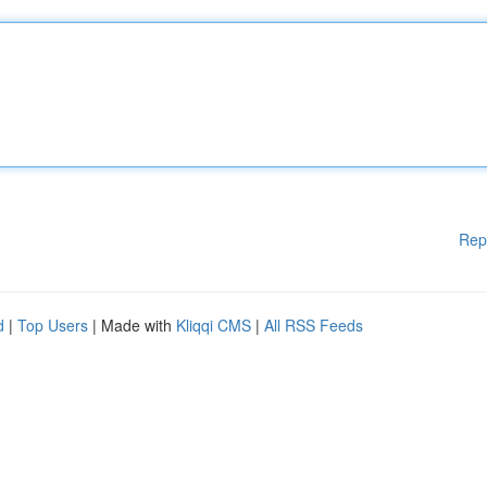
Rep
d
|
Top Users
| Made with
Kliqqi CMS
|
All RSS Feeds