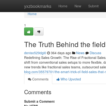
Home
yxzbookmarks
Home
New
Submit
Home
1
The Truth Behind the fiel
deniso529dgi0
364 days ago
News
Discuss
Redefining Sales Growth: The Rise of Fractional Sales
shift from conventional sales setups to more flexible,
new trends like fractional sales teams, outsourced sa
blog.com/35579701/the-smart-trick-of-field-sales-that-
Comments
Who Upvoted
Comments
Submit a Comment