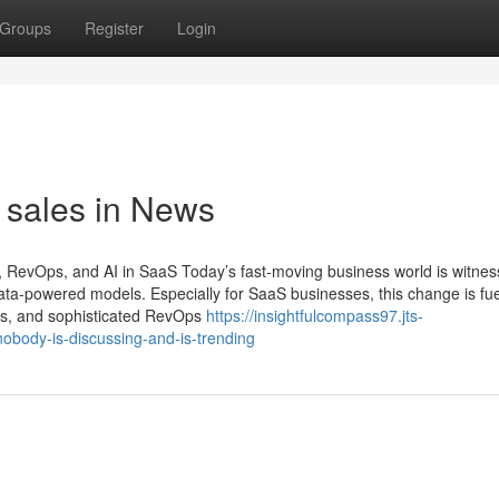
Groups
Register
Login
d sales in News
, RevOps, and AI in SaaS Today’s fast-moving business world is witnes
 data-powered models. Especially for SaaS businesses, this change is fue
les, and sophisticated RevOps
https://insightfulcompass97.jts-
nobody-is-discussing-and-is-trending