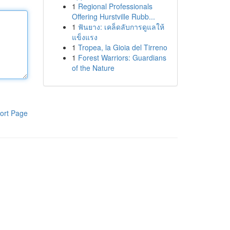
1
Regional Professionals
Offering Hurstville Rubb...
1
ฟันยาง: เคล็ดลับการดูแลให้
แข็งแรง
1
Tropea, la Gioia del Tirreno
1
Forest Warriors: Guardians
of the Nature
ort Page