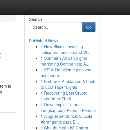
Search
Go
Published News
1
How Bitcoin investing
t
indicators function and W...
1
Southern African digital
marketing Companies: A...
1
IPTV: De ultieme gids voor
beginners
1
Embrace Ambiance: A Look
tem is
to LED Taper Lights
nt
1
Recovering Lost Crypto:
e
Hope After Theft
1
Dewataspin: Tutorial
Lengkap bagi Pemain Pemula
1
Aluguel de Munck: O Guia
Abrangente para E...
1
Cho thuê căn hộ Charm