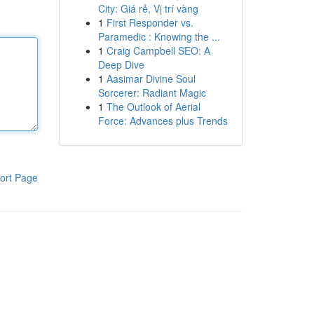
City: Giá rẻ, Vị trí vàng
1
First Responder vs.
Paramedic : Knowing the ...
1
Craig Campbell SEO: A
Deep Dive
1
Aasimar Divine Soul
Sorcerer: Radiant Magic
1
The Outlook of Aerial
Force: Advances plus Trends
ort Page