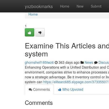
Home
yxzbookmarks
Home
New
Submit
Home
1
Examine This Articles a
system
ghomsheif185twz6
363 days ago
News
Discus
Enhancing Operations with a Unified Distribution and
environment, companies strive to enhance processes a
now a strategic advantage. Be it inventory control or
system can
https://elitearc685.slypage.com/3733550
Comments
Who Upvoted
Comments