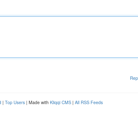
Rep
d
|
Top Users
| Made with
Kliqqi CMS
|
All RSS Feeds