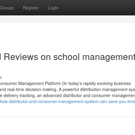
Groups
Register
Login
nd Reviews on school managemen
s
 Consumer Management Platform {In today’s rapidly evolving business
nd real-time decision-making. A powerful distribution management sys
 live delivery tracking, an advanced distributor and consumer manageme
7/how-distributor-and-consumer-management-system-can-save-you-tim