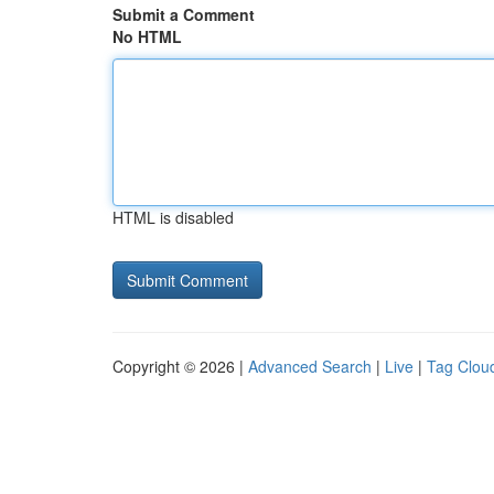
Submit a Comment
No HTML
HTML is disabled
Copyright © 2026 |
Advanced Search
|
Live
|
Tag Clou