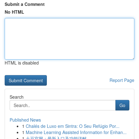
Submit a Comment
No HTML
HTML is disabled
Report Page
Search
Go
Published News
1
Chalés de Luxo em Sintra: O Seu Refúgio Por...
1
Machine Learning Assisted Information for Enhan...
1
土豆官网：最新入口及功能详解