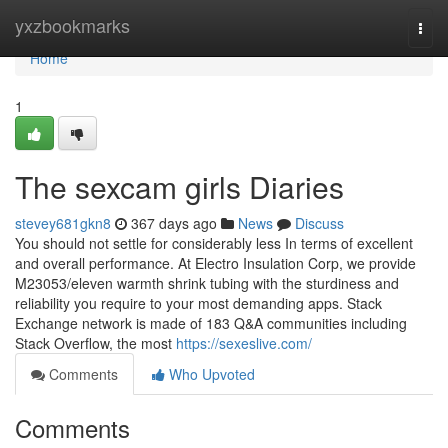
Home
yxzbookmarks
Togg
navi
Home
1
The sexcam girls Diaries
stevey681gkn8
367 days ago
News
Discuss
You should not settle for considerably less In terms of excellent
and overall performance. At Electro Insulation Corp, we provide
M23053/eleven warmth shrink tubing with the sturdiness and
reliability you require to your most demanding apps. Stack
Exchange network is made of 183 Q&A communities including
Stack Overflow, the most
https://sexeslive.com/
Comments
Who Upvoted
Comments