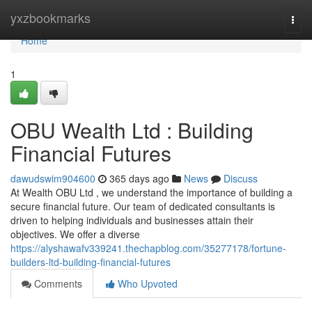
Home
yxzbookmarks
Togg
navi
Home
1
OBU Wealth Ltd : Building
Financial Futures
dawudswim904600
365 days ago
News
Discuss
At Wealth OBU Ltd , we understand the importance of building a
secure financial future. Our team of dedicated consultants is
driven to helping individuals and businesses attain their
objectives. We offer a diverse
https://alyshawafv339241.thechapblog.com/35277178/fortune-
builders-ltd-building-financial-futures
Comments
Who Upvoted