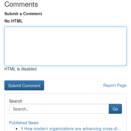
Comments
Submit a Comment
No HTML
HTML is disabled
Report Page
Search
Go
Published News
1
How modern organizations are advancing cross-di...