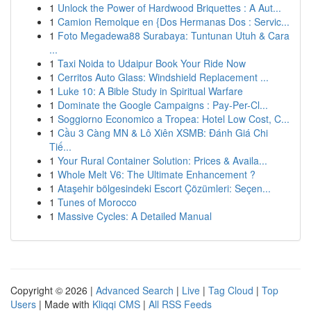
1
Unlock the Power of Hardwood Briquettes : A Aut...
1
Camion Remolque en {Dos Hermanas Dos : Servic...
1
Foto Megadewa88 Surabaya: Tuntunan Utuh & Cara
...
1
Taxi Noida to Udaipur Book Your Ride Now
1
Cerritos Auto Glass: Windshield Replacement ...
1
Luke 10: A Bible Study in Spiritual Warfare
1
Dominate the Google Campaigns : Pay-Per-Cl...
1
Soggiorno Economico a Tropea: Hotel Low Cost, C...
1
Cầu 3 Càng MN & Lô Xiên XSMB: Đánh Giá Chi
Tiế...
1
Your Rural Container Solution: Prices & Availa...
1
Whole Melt V6: The Ultimate Enhancement ?
1
Ataşehir bölgesindeki Escort Çözümleri: Seçen...
1
Tunes of Morocco
1
Massive Cycles: A Detailed Manual
Copyright © 2026 |
Advanced Search
|
Live
|
Tag Cloud
|
Top
Users
| Made with
Kliqqi CMS
|
All RSS Feeds