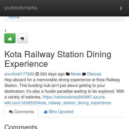
Home
yxzbookmarks
Togg
navi
Home
1
Kota Railway Station Dining
Experience
aruntmel177690
363 days ago
News
Discuss
Hop aboard for a memorable dining experience at Kota Railway
Station. This bustling hub isn't just about getting to your
destination; it's also a foodie paradise waiting to be explored. With
a variety of eateries,
https://rebeccabcey900987.azuria-
wiki.com/1609535/kota_railway_station_dining_experience
Comments
Who Upvoted
Comments