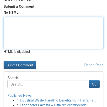
Submit a Comment
No HTML
HTML is disabled
Report Page
Search
Go
Published News
1
Industrial Waste Handling Benefits from Parrama...
1
Lägenheter i Avesta – Hitta ditt drömboende!