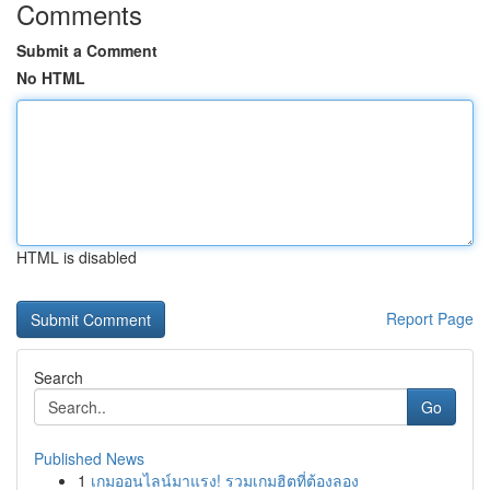
Comments
Submit a Comment
No HTML
HTML is disabled
Report Page
Search
Go
Published News
1
เกมออนไลน์มาแรง! รวมเกมฮิตที่ต้องลอง