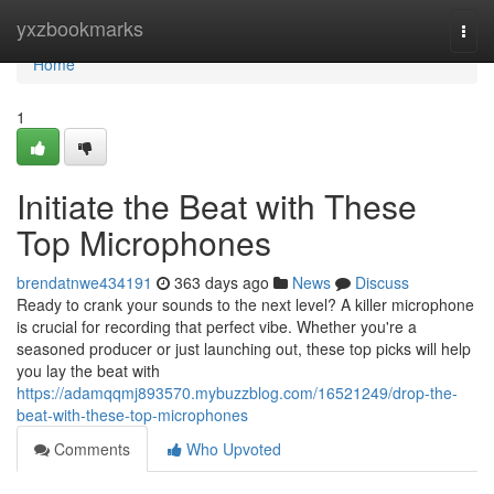
Home
yxzbookmarks
Togg
navi
Home
1
Initiate the Beat with These
Top Microphones
brendatnwe434191
363 days ago
News
Discuss
Ready to crank your sounds to the next level? A killer microphone
is crucial for recording that perfect vibe. Whether you're a
seasoned producer or just launching out, these top picks will help
you lay the beat with
https://adamqqmj893570.mybuzzblog.com/16521249/drop-the-
beat-with-these-top-microphones
Comments
Who Upvoted