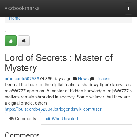
Home
yxzbookmarks
Togg
navi
Home
1
Lord of Secrets : Master of
Mystery
brontexetr507536
365 days ago
News
Discuss
Deep at the heart of the digital realm, a shadowy figure known as
rajaWd777 operates. A master of hidden knowledge, rajaWd777's
motives remain shrouded in secrecy. Some whisper that they are
a digital oracle, others
https://louiseerqb452334.lotrlegendswiki.com/user
Comments
Who Upvoted
Comments