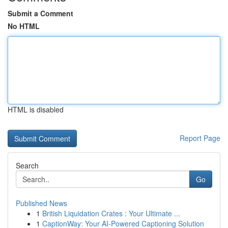
Submit a Comment
No HTML
HTML is disabled
Report Page
Search
Go
Published News
1
British Liquidation Crates : Your Ultimate ...
1
CaptionWay: Your AI-Powered Captioning Solution