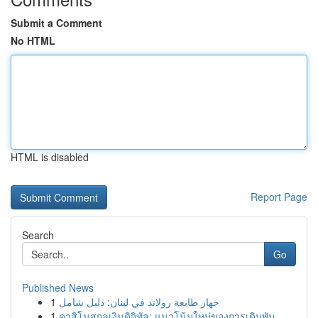
Submit a Comment
No HTML
HTML is disabled
Report Page
Search
Go
Published News
1
جهاز طابعة رولاند في لبنان: دليل شامل
1
คาสิโนสกุลเงินดิจิทัล: แนวโน้มใหม่ของการเดิมพัน...