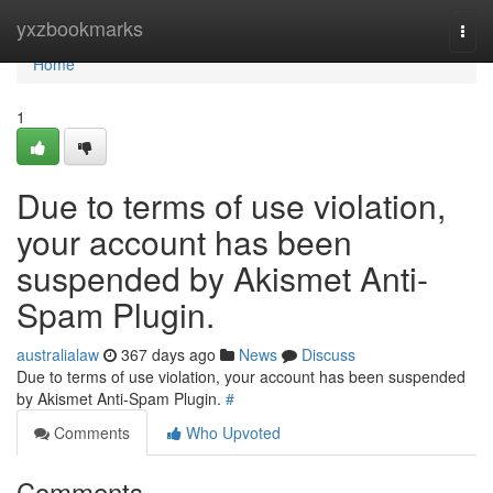
Home
yxzbookmarks
Togg
navi
Home
1
Due to terms of use violation,
your account has been
suspended by Akismet Anti-
Spam Plugin.
australialaw
367 days ago
News
Discuss
Due to terms of use violation, your account has been suspended
by Akismet Anti-Spam Plugin.
#
Comments
Who Upvoted
Comments