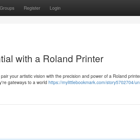
Groups
Register
Login
tial with a Roland Printer
pair your artistic vision with the precision and power of a Roland print
ey're gateways to a world
https://mylittlebookmark.com/story5702704/un