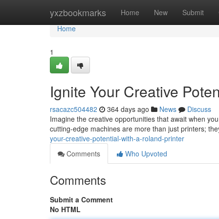
Home
yxzbookmarks
Home
New
Submit
Home
1
Ignite Your Creative Poten
rsacazc504482
364 days ago
News
Discuss
Imagine the creative opportunities that await when you 
cutting-edge machines are more than just printers; th
your-creative-potential-with-a-roland-printer
Comments
Who Upvoted
Comments
Submit a Comment
No HTML