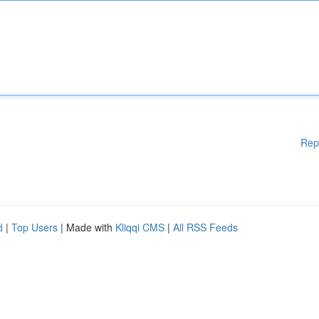
Rep
d
|
Top Users
| Made with
Kliqqi CMS
|
All RSS Feeds