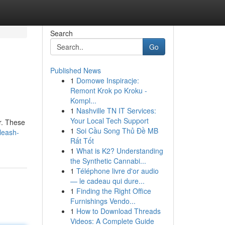
Search
Go
Published News
1
Domowe Inspiracje:
Remont Krok po Kroku -
Kompl...
1
Nashville TN IT Services:
Your Local Tech Support
er. These
1
Soi Cầu Song Thủ Đề MB
leash-
Rất Tốt
1
What is K2? Understanding
the Synthetic Cannabi...
1
Téléphone livre d'or audio
— le cadeau qui dure...
1
Finding the Right Office
Furnishings Vendo...
1
How to Download Threads
Videos: A Complete Guide