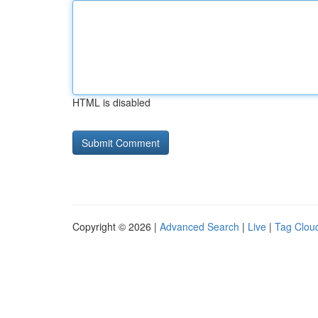
HTML is disabled
Copyright © 2026 |
Advanced Search
|
Live
|
Tag Clou