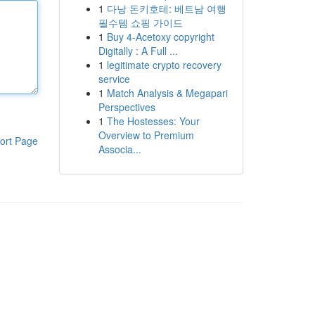
1
다낭 돈키호테: 베트남 여행
필수템 쇼핑 가이드
1
Buy 4-Acetoxy copyright
Digitally : A Full ...
1
legitimate crypto recovery
service
1
Match Analysis & Megapari
Perspectives
1
The Hostesses: Your
Overview to Premium
ort Page
Associa...