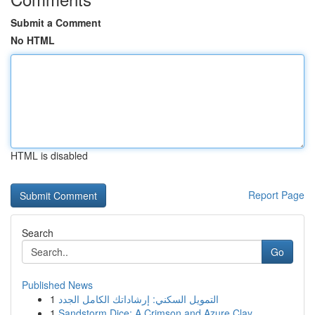
Submit a Comment
No HTML
HTML is disabled
Report Page
Search
Go
Published News
1
التمويل السكني: إرشاداتك الكامل الجدد
1
Sandstorm Dice: A Crimson and Azure Clay ...