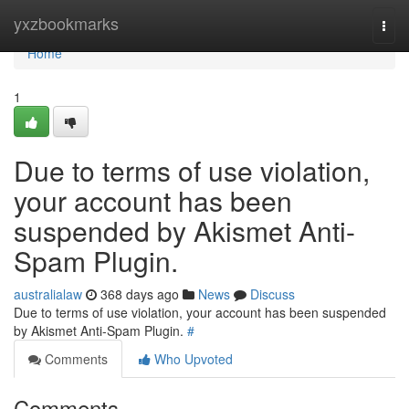
Home
yxzbookmarks
Togg
navi
Home
1
Due to terms of use violation,
your account has been
suspended by Akismet Anti-
Spam Plugin.
australialaw
368 days ago
News
Discuss
Due to terms of use violation, your account has been suspended
by Akismet Anti-Spam Plugin.
#
Comments
Who Upvoted
Comments