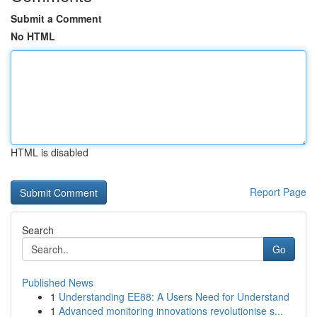
Submit a Comment
No HTML
HTML is disabled
Report Page
Search
Go
Published News
1
Understanding EE88: A Users Need for Understand
1
Advanced monitoring innovations revolutionise s...