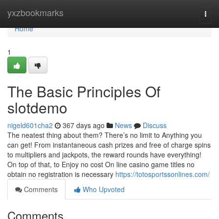
Home
yxzbookmarks
Togg
navi
Home
1
The Basic Principles Of
slotdemo
nigeld601cha2
367 days ago
News
Discuss
The neatest thing about them? There’s no limit to Anything you
can get! From instantaneous cash prizes and free of charge spins
to multipliers and jackpots, the reward rounds have everything!
On top of that, to Enjoy no cost On line casino game titles no
obtain no registration is necessary
https://totosportssonlines.com/
Comments
Who Upvoted
Comments