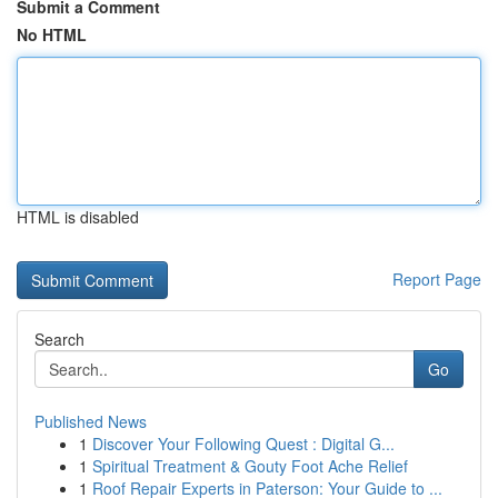
Submit a Comment
No HTML
HTML is disabled
Report Page
Search
Go
Published News
1
Discover Your Following Quest : Digital G...
1
Spiritual Treatment & Gouty Foot Ache Relief
1
Roof Repair Experts in Paterson: Your Guide to ...