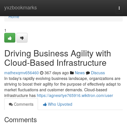
Home
yxzbookmarks
Togg
navi
Home
1
Driving Business Agility with
Cloud-Based Infrastructure
mathexqmv656460
367 days ago
News
Discuss
In today's rapidly evolving business landscape, organizations are
striving to boost their agility for the purpose of effectively adapt to
market fluctuations and customer demands. Cloud-based
infrastructure has
https://agnesrtye765916.wikitron.com/user
Comments
Who Upvoted
Comments