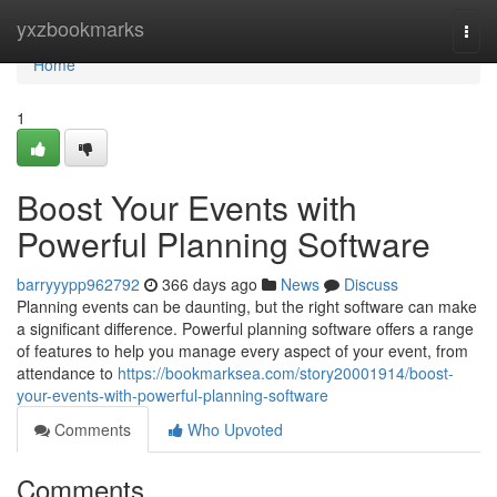
Home
yxzbookmarks
Togg
navi
Home
1
Boost Your Events with
Powerful Planning Software
barryyypp962792
366 days ago
News
Discuss
Planning events can be daunting, but the right software can make
a significant difference. Powerful planning software offers a range
of features to help you manage every aspect of your event, from
attendance to
https://bookmarksea.com/story20001914/boost-
your-events-with-powerful-planning-software
Comments
Who Upvoted
Comments