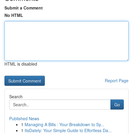
Submit a Comment
No HTML
HTML is disabled
Report Page
Search
Go
Published News
1
Managing A Bills : Your Breakdown to Sy...
1
ItsDately: Your Simple Guide to Effortless Da...