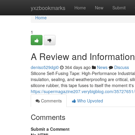
Home
yxzbookmarks
Home
New
Submit
Home
1
A Review and Information 
deniso529dgi0
364 days ago
News
Discuss
Silicone Self-Fusing Tape: High-Performance Industrial 
insulation, sealing, and weatherproofing are critical, s
silicone rubber, this tape fuses to itself the moment it'
https://supermagazine207.verybigblog.com/35727651/e
Comments
Who Upvoted
Comments
Submit a Comment