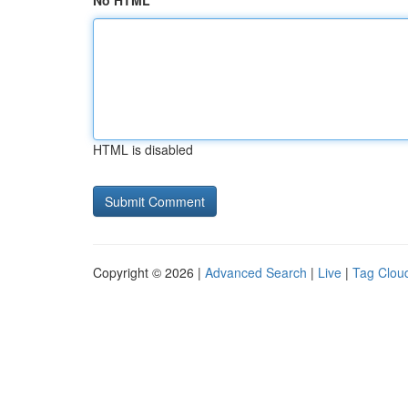
No HTML
HTML is disabled
Copyright © 2026 |
Advanced Search
|
Live
|
Tag Clou