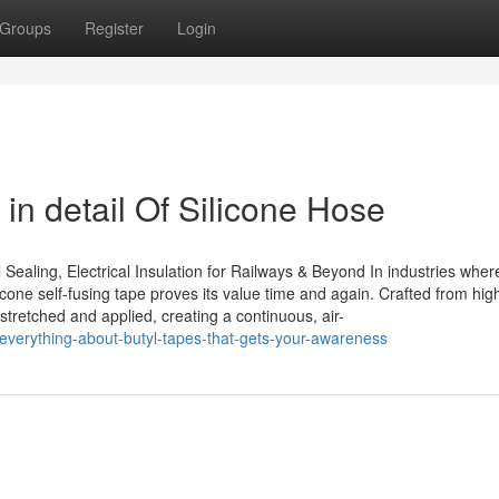
Groups
Register
Login
in detail Of Silicone Hose
Sealing, Electrical Insulation for Railways & Beyond In industries wher
ilicone self-fusing tape proves its value time and again. Crafted from hi
s stretched and applied, creating a continuous, air-
verything-about-butyl-tapes-that-gets-your-awareness