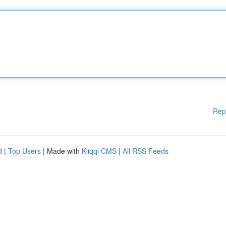
Rep
d
|
Top Users
| Made with
Kliqqi CMS
|
All RSS Feeds