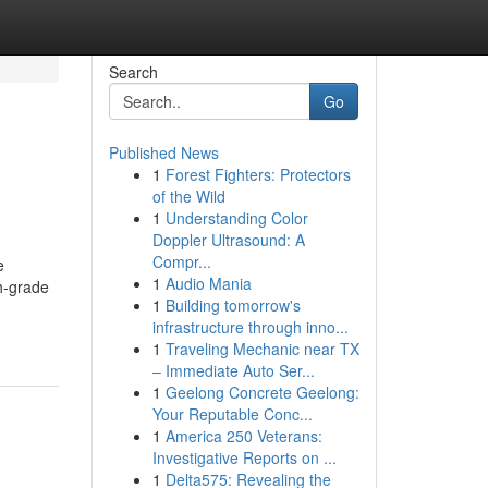
Search
Go
Published News
1
Forest Fighters: Protectors
of the Wild
1
Understanding Color
Doppler Ultrasound: A
Compr...
e
1
Audio Mania
gh-grade
1
Building tomorrow's
infrastructure through inno...
1
Traveling Mechanic near TX
– Immediate Auto Ser...
1
Geelong Concrete Geelong:
Your Reputable Conc...
1
America 250 Veterans:
Investigative Reports on ...
1
Delta575: Revealing the