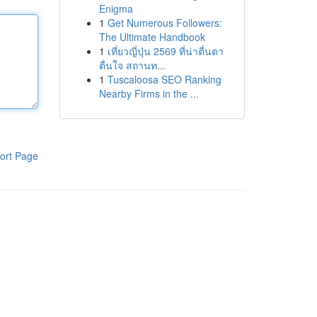
Enigma
1
Get Numerous Followers:
The Ultimate Handbook
1
เที่ยวญี่ปุ่น 2569 ที่น่าตื่นตา
ตื่นใจ สถานท...
1
Tuscaloosa SEO Ranking
Nearby Firms in the ...
ort Page