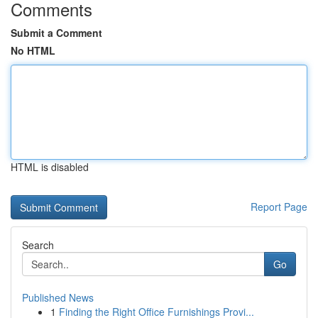
Comments
Submit a Comment
No HTML
HTML is disabled
Report Page
Search
Go
Published News
1
Finding the Right Office Furnishings Provi...