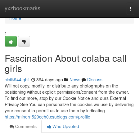
Home
yxzbookmarks
Togg
navi
Home
1
Fascination About colaba call
girls
cicilk944fqb1
364 days ago
News
Discuss
Will not copy, modify, or distribute any photographs on the
positioning without explicit permissions/consent from the owner.
To find out more, stop by our Cookie Notice and ours External
Privacy See You can personalize the cookies we use by delivering
your consent to permit us to use them by indicating
https://minern529ceh0.csublogs.com/profile
Comments
Who Upvoted