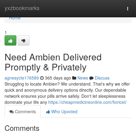
Home
yxzbookmarks
Togg
navi
Home
1
Need Ambien Delivered
Promptly & Privately
agnesycte176589
365 days ago
News
Discuss
Struggling to locate Ambien? We understand. That's why we offer
quick and anonymous delivery options directly. Our dependable
network ensures your pills arrive safely. Don't let sleeplessness
dominate your life any
https://cheapmedicineonline.com/fioricet/
Comments
Who Upvoted
Comments