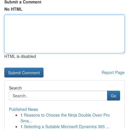
Submit a Comment
No HTML
HTML is disabled
Report Page
Search
Go
Published News
1
Reasons to Choose the Ninja Double Oven Pro
Sma...
1
Selecting a Suitable Microsoft Dynamics 365 ...