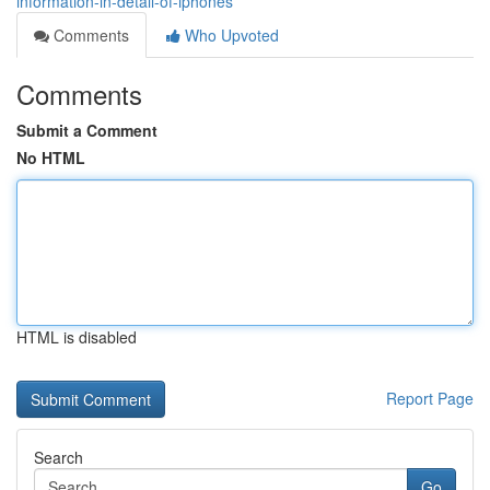
information-in-detail-of-iphones
Comments
Who Upvoted
Comments
Submit a Comment
No HTML
HTML is disabled
Report Page
Search
Go