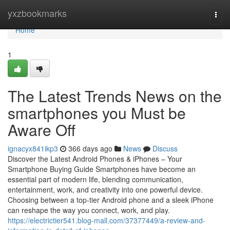
Home
yxzbookmarks
Togg
navi
Home
1
The Latest Trends News on the
smartphones you Must be
Aware Off
ignacyx841ikp3
366 days ago
News
Discuss
Discover the Latest Android Phones & iPhones – Your
Smartphone Buying Guide Smartphones have become an
essential part of modern life, blending communication,
entertainment, work, and creativity into one powerful device.
Choosing between a top-tier Android phone and a sleek iPhone
can reshape the way you connect, work, and play.
https://electrictier541.blog-mall.com/37377449/a-review-and-